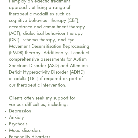
I employ an eclectic treatment
approach, utilising a range of
therapeutic modalities such as
cognitive behaviour therapy (CBT),
acceptance and commitment therapy
(ACT), dialectical behaviour therapy
(DBT), schema therapy, and Eye
Movement Desensitisation Reprocessing
(EMDR) therapy. Additionally, I conduct
comprehensive assessments for Autism
Spectrum Disorder (ASD) and Attention
Deficit Hyperactivity Disorder (ADHD)
in adults (18+) if required as part of
our therapeutic intervention.
Clients often seek my support for
various difficulties, including:
Depression
Anxiety
Psychosis
Mood disorders
Personality disorders