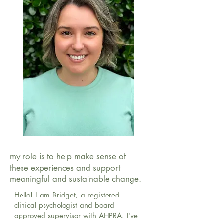
my role is to help make sense of
these experiences and support
meaningful and sustainable change.
Hello! I am Bridget, a registered
clinical psychologist and board
approved supervisor with AHPRA. I've