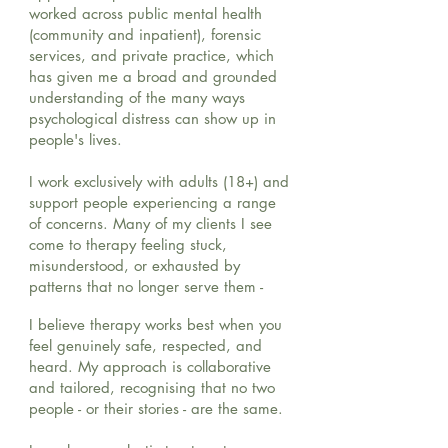
worked across public mental health
(community and inpatient), forensic
services, and private practice, which
has given me a broad and grounded
understanding of the many ways
psychological distress can show up in
people's lives.
I work exclusively with adults (18+) and
support people experiencing a range
of concerns. Many of my clients I see
come to therapy feeling stuck,
misunderstood, or exhausted by
patterns that no longer serve them -
I believe therapy works best when you
feel genuinely safe, respected, and
heard. My approach is collaborative
and tailored, recognising that no two
people - or their stories - are the same.