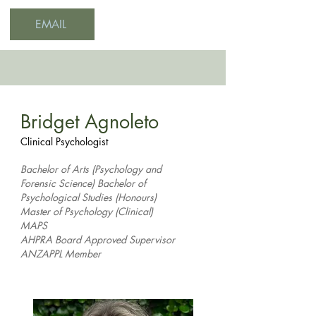
EMAIL
Bridget Agnoleto
Clinical Psychologist
Bachelor of Arts (Psychology and
Forensic Science) Bachelor of
Psychological Studies (Honours)
Master of Psychology (Clinical)
MAPS
AHPRA Board Approved Supervisor
ANZAPPL Member