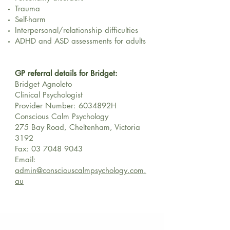
Trauma
Self-harm
Interpersonal/relationship difficulties
ADHD and ASD assessments for adults
GP referral details for Bridget:
Bridget Agnoleto
Clinical Psychologist
Provider Number: 6034892H
Conscious Calm Psychology
275 Bay Road, Cheltenham, Victoria
3192
Fax:
03 7048 9043
Email:
admin@consciouscalmpsychology.com.
au