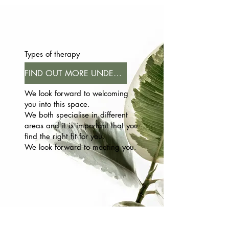
Types of therapy
FIND OUT MORE UNDER FAQ
We look forward to welcoming
you into this space.
We both specialise in different
areas and it is important that you
find the right fit for you.
We look forward to meeting you.​