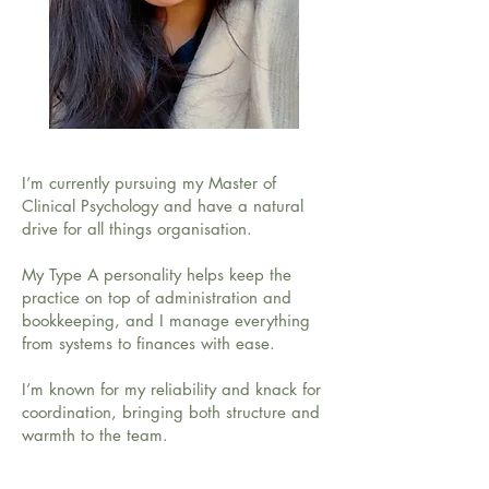
I’m currently pursuing my Master of
Clinical Psychology and have a natural
drive for all things organisation.
My Type A personality helps keep the
practice on top of administration and
bookkeeping, and I manage everything
from systems to finances with ease.
I’m known for my reliability and knack for
coordination, bringing both structure and
warmth to the team.