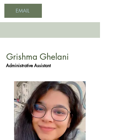
EMAIL
Grishma Ghelani
Administrative Assistant